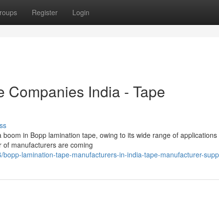
roups
Register
Login
e Companies India - Tape
ss
 boom in Bopp lamination tape, owing to its wide range of applications
er of manufacturers are coming
/bopp-lamination-tape-manufacturers-in-india-tape-manufacturer-suppl