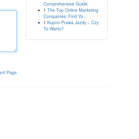
Comprehensive Guide
1
The Top Online Marketing
Companies: Find Yo...
1
Kupno Prawa Jazdy – Czy
To Warto?
ort Page