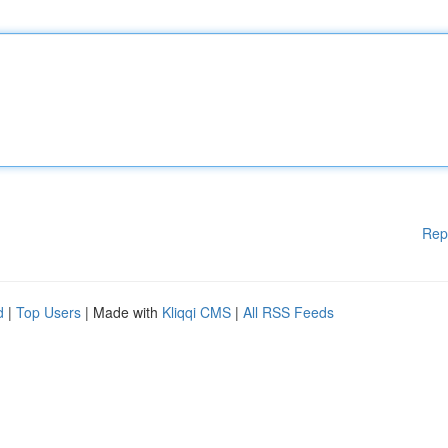
Rep
d
|
Top Users
| Made with
Kliqqi CMS
|
All RSS Feeds