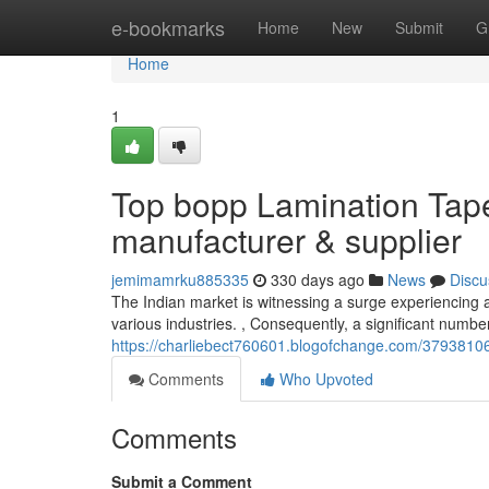
Home
e-bookmarks
Home
New
Submit
G
Home
1
Top bopp Lamination Tap
manufacturer & supplier
jemimamrku885335
330 days ago
News
Discu
The Indian market is witnessing a surge experiencing a
various industries. , Consequently, a significant numb
https://charliebect760601.blogofchange.com/37938106
Comments
Who Upvoted
Comments
Submit a Comment