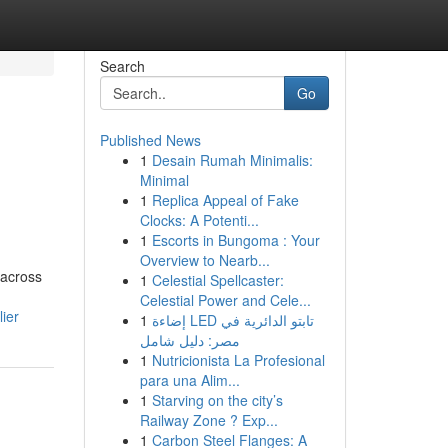
Search
Go
Published News
1
Desain Rumah Minimalis:
Minimal
1
Replica Appeal of Fake
Clocks: A Potenti...
1
Escorts in Bungoma : Your
Overview to Nearb...
 across
1
Celestial Spellcaster:
Celestial Power and Cele...
ier
1
إضاءة LED تابتو الدائرية في
مصر: دليل شامل
1
Nutricionista La Profesional
para una Alim...
1
Starving on the city’s
Railway Zone ? Exp...
1
Carbon Steel Flanges: A