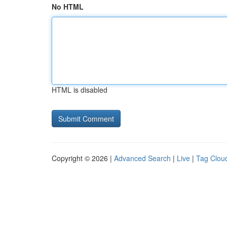
No HTML
HTML is disabled
Copyright © 2026 |
Advanced Search
|
Live
|
Tag Clou