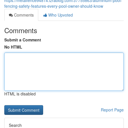
https://metalfence94814.izrablog.com/37755863/aluminium-pool-
fencing-safety-features-every-pool-owner-should-know
Comments
Who Upvoted
Comments
Submit a Comment
No HTML
HTML is disabled
Report Page
Search