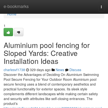
Home
e-bookmarks
Togg
navi
Home
1
Aluminium pool fencing for
Sloped Yards: Creative
Installation Ideas
charlesvf1738
329 days ago
News
Discuss
Discover the Advantages of Deciding On Aluminium Swimming
Pool Secure Fencing for Your Outdoor Room Aluminium pool
secure fencing uses a blend of contemporary aesthetics and
practical functionality for exterior spaces. Its sleek style
complements different landscapes while making certain safety
and security with attributes like self-closing entrances. The
product's