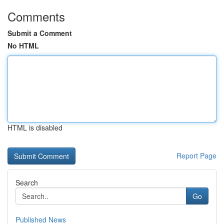
Comments
Submit a Comment
No HTML
HTML is disabled
Report Page
Search
Go
Published News