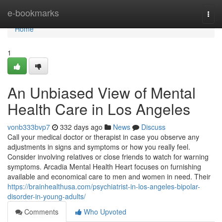
Home
e-bookmarks
Togg
navi
Home
1
An Unbiased View of Mental
Health Care in Los Angeles
vonb333bvp7
332 days ago
News
Discuss
Call your medical doctor or therapist in case you observe any
adjustments in signs and symptoms or how you really feel.
Consider involving relatives or close friends to watch for warning
symptoms. Arcadia Mental Health Heart focuses on furnishing
available and economical care to men and women in need. Their
https://brainhealthusa.com/psychiatrist-in-los-angeles-bipolar-
disorder-in-young-adults/
Comments
Who Upvoted