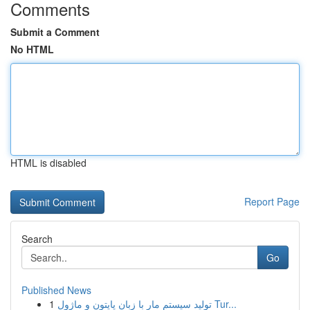
Comments
Submit a Comment
No HTML
HTML is disabled
Report Page
Search
Go
Published News
1
تولید سیستم مار با زبان پایتون و ماژول Tur...