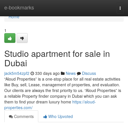
Home
e-bookmarks
Togg
navi
Home
1
Studio apartment for sale in
Dubai
jack5m54zpf2
330 days ago
News
Discuss
“Aloud Properties” is a one-stop place for all real estate activities
like Buy, sell, Lease, management of properties, and evaluation.
Our clients are always the first priority to us. “Aloud Properties” is
a reliable Property finder company in Dubai which you can ask
them to find your dream luxury home
https://aloud-
properties.com/
Comments
Who Upvoted