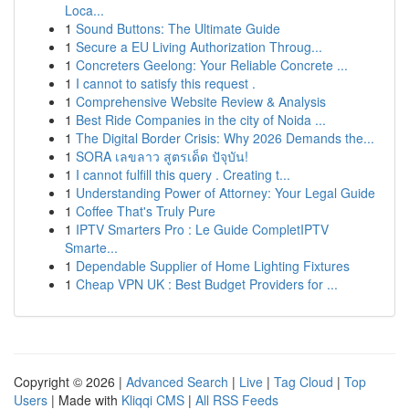
Loca...
1
Sound Buttons: The Ultimate Guide
1
Secure a EU Living Authorization Throug...
1
Concreters Geelong: Your Reliable Concrete ...
1
I cannot to satisfy this request .
1
Comprehensive Website Review & Analysis
1
Best Ride Companies in the city of Noida ...
1
The Digital Border Crisis: Why 2026 Demands the...
1
SORA เลขลาว สูตรเด็ด ปัจุบัน!
1
I cannot fulfill this query . Creating t...
1
Understanding Power of Attorney: Your Legal Guide
1
Coffee That's Truly Pure
1
IPTV Smarters Pro : Le Guide CompletIPTV
Smarte...
1
Dependable Supplier of Home Lighting Fixtures
1
Cheap VPN UK : Best Budget Providers for ...
Copyright © 2026 |
Advanced Search
|
Live
|
Tag Cloud
|
Top
Users
| Made with
Kliqqi CMS
|
All RSS Feeds