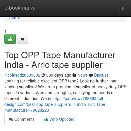
Home
e-bookmarks
Togg
navi
Home
1
Top OPP Tape Manufacturer
India - Arric tape supplier
nicolasqdzu593092
330 days ago
News
Discuss
Looking for reliable excellent OPP tape? Look no further than
leading suppliers! We are a prominent supplier of heavy duty OPP
tapes in various sizes and strengths, satisfying the needs of
different industries. We in
https://caravnwv768693.full-
design.com/best-opp-tape-suppliers-in-india-arric-tape-
manufacturer-79628223
Comments
Who Upvoted