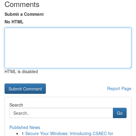
Comments
Submit a Comment
No HTML
HTML is disabled
Report Page
Search
Go
Published News
1
Secure Your Windows: Introducing CSAEC for