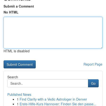
Submit a Comment
No HTML
HTML is disabled
Report Page
Search
Go
Published News
1
Find Clarity with a Vedic Astrologer in Denver
1
Erste-Hilfe-Kurs Hannover: Finden Sie den passe...