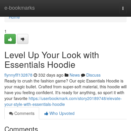
Home
e-bookmarks
Togg
navi
Home
1
Level Up Your Look with
Essentials Hoodie
flynnyflf132878
332 days ago
News
Discuss
Ready to crush the fashion game? Our epic Essentials Hoodie is
your magic bullet. Crafted from super-soft material, this hoodie will
have you feeling confident. It's ready for anything, so sport it with
your favorite
https://userbookmark.com/story20189748/elevate-
your-style-with-essentials-hoodie
Comments
Who Upvoted
Comments