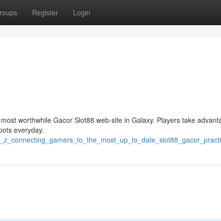
roups
Register
Login
 most worthwhile Gacor Slot88 web-site in Galaxy. Players take advant
kpots everyday.
77_z_connecting_gamers_to_the_most_up_to_date_slot88_gacor_practi