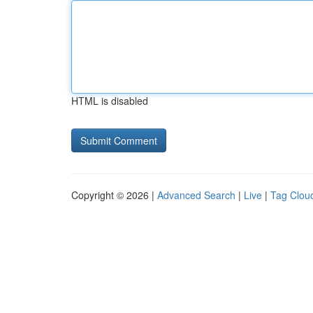
HTML is disabled
Copyright © 2026 |
Advanced Search
|
Live
|
Tag Clou