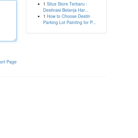
1
Situs Store Terbaru :
Destinasi Belanja Har...
1
How to Choose Destin
Parking Lot Painting for P...
ort Page