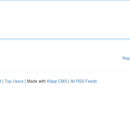
Rep
d
|
Top Users
| Made with
Kliqqi CMS
|
All RSS Feeds