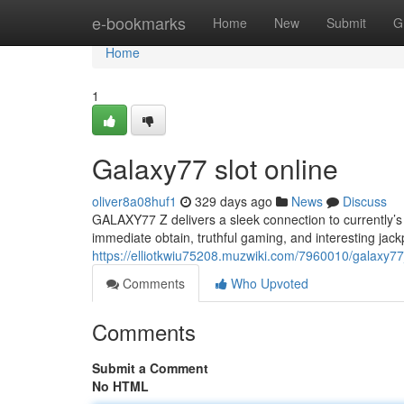
Home
e-bookmarks
Home
New
Submit
G
Home
1
Galaxy77 slot online
oliver8a08huf1
329 days ago
News
Discuss
GALAXY77 Z delivers a sleek connection to currently’s
immediate obtain, truthful gaming, and interesting jac
https://elliotkwiu75208.muzwiki.com/7960010/galaxy
Comments
Who Upvoted
Comments
Submit a Comment
No HTML