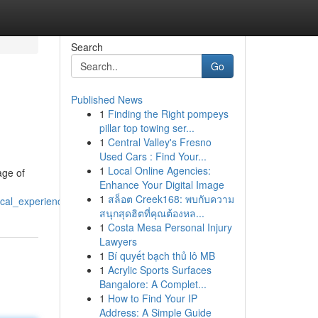
Search
Go
Published News
1
Finding the Right pompeys
pillar top towing ser...
1
Central Valley's Fresno
Used Cars : Find Your...
1
Local Online Agencies:
age of
Enhance Your Digital Image
1
สล็อต Creek168: พบกับความ
cal_experience
สนุกสุดฮิตที่คุณต้องหล...
1
Costa Mesa Personal Injury
Lawyers
1
Bí quyết bạch thủ lô MB
1
Acrylic Sports Surfaces
Bangalore: A Complet...
1
How to Find Your IP
Address: A Simple Guide