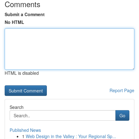
Comments
Submit a Comment
No HTML
HTML is disabled
Report Page
Search
Go
Published News
1
Web Design in the Valley : Your Regional Sp...