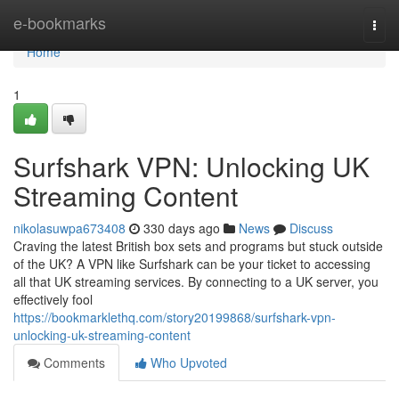
Home
e-bookmarks
Togg
navi
Home
1
Surfshark VPN: Unlocking UK
Streaming Content
nikolasuwpa673408
330 days ago
News
Discuss
Craving the latest British box sets and programs but stuck outside
of the UK? A VPN like Surfshark can be your ticket to accessing
all that UK streaming services. By connecting to a UK server, you
effectively fool
https://bookmarklethq.com/story20199868/surfshark-vpn-
unlocking-uk-streaming-content
Comments
Who Upvoted