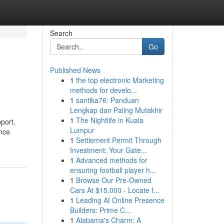
Search
Go
Published News
1
the top electronic Marketing
methods for develo...
1
santika76: Panduan
Lengkap dan Paling Mutakhir
1
The Nightlife in Kuala
port.
Lumpur
ence
1
Settlement Permit Through
Investment: Your Gate...
1
Advanced methods for
ensuring football player h...
1
Browse Our Pre-Owned
Cars At $15,000 - Locate I...
1
Leading AI Online Presence
Builders: Prime C...
1
Alabama's Charm: A