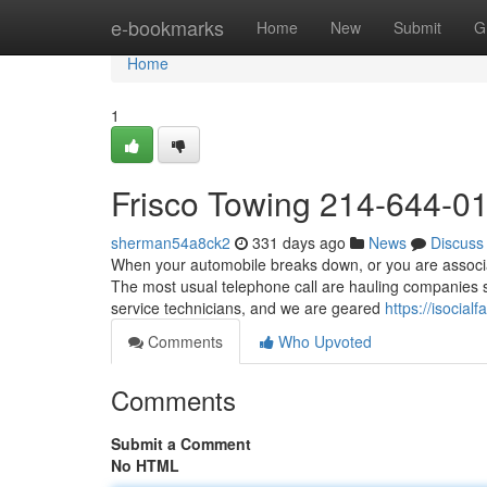
Home
e-bookmarks
Home
New
Submit
G
Home
1
Frisco Towing 214-644-0
sherman54a8ck2
331 days ago
News
Discuss
When your automobile breaks down, or you are associate
The most usual telephone call are hauling companies 
service technicians, and we are geared
https://isocia
Comments
Who Upvoted
Comments
Submit a Comment
No HTML