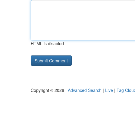
HTML is disabled
Copyright © 2026 |
Advanced Search
|
Live
|
Tag Clou