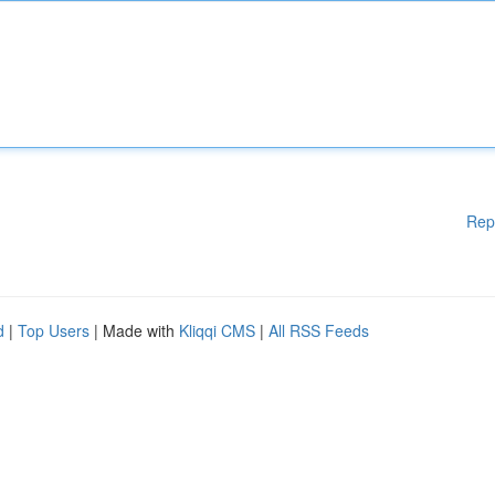
Rep
d
|
Top Users
| Made with
Kliqqi CMS
|
All RSS Feeds