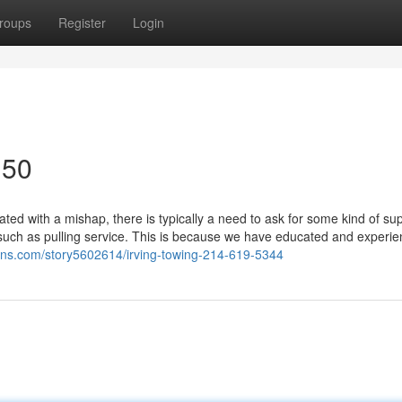
roups
Register
Login
150
d with a mishap, there is typically a need to ask for some kind of sup
such as pulling service. This is because we have educated and experi
lfans.com/story5602614/irving-towing-214-619-5344