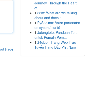
Journey Through the Heart
of...
1
88m: What are we talking
about and does it ...
1
PySec.ma: Votre partenaire
en cybersécurité
1
Jatengtoto: Panduan Total
untuk Pemain Pem...
1
24club : Trang Web Trực
Tuyến Hàng Đầu Việt Nam
ort Page