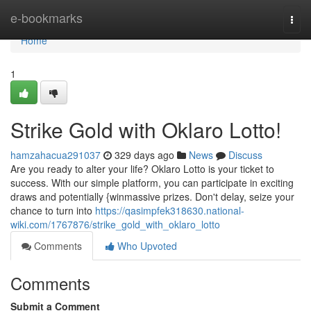
Home
e-bookmarks
Togg
navi
Home
1
Strike Gold with Oklaro Lotto!
hamzahacua291037
329 days ago
News
Discuss
Are you ready to alter your life? Oklaro Lotto is your ticket to
success. With our simple platform, you can participate in exciting
draws and potentially {winmassive prizes. Don't delay, seize your
chance to turn into
https://qasimpfek318630.national-
wiki.com/1767876/strike_gold_with_oklaro_lotto
Comments
Who Upvoted
Comments
Submit a Comment