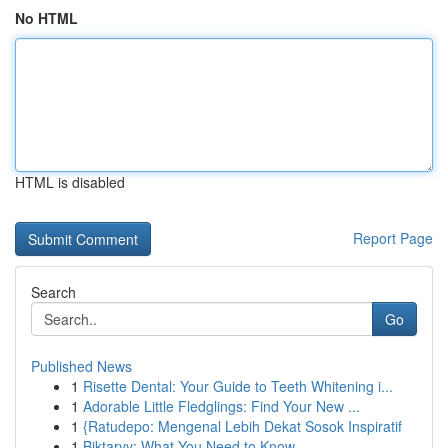
No HTML
HTML is disabled
Report Page
Search
Go
Published News
1
Risette Dental: Your Guide to Teeth Whitening i...
1
Adorable Little Fledglings: Find Your New ...
1
{Ratudepo: Mengenal Lebih Dekat Sosok Inspiratif
1
Biktarvy: What You Need to Know