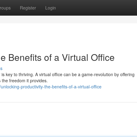
roups
Register
Login
e Benefits of a Virtual Office
ss
is key to thriving. A virtual office can be a game-revolution by offering
 the freedom it provides.
ocking-productivity-the-benefits-of-a-virtual-office