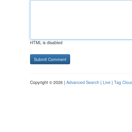
HTML is disabled
Copyright © 2026 |
Advanced Search
|
Live
|
Tag Clou