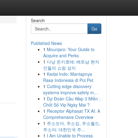
Search
Go
Published News
1
Mounjaro: Your Guide to
Acquire and Perks
1
다낭 돈키호테: 베트남 현지
인들의 쇼핑 성지
1
Kedai Indo: Mantapnya
Rasa Indonesia di Poi Pet
1
Cutting edge discovery
systems improve safety m...
1
Dự Đoán Cầu Wap 3 Miền :
Chốt Số Vip Ngày Mai ?
1
Receptor Alphasat TX AI: A
Comprehensive Overview
1
주소모아, 주소킹, 주소월드,
주소야: 대한민국 주...
1
I Am Unable to Process