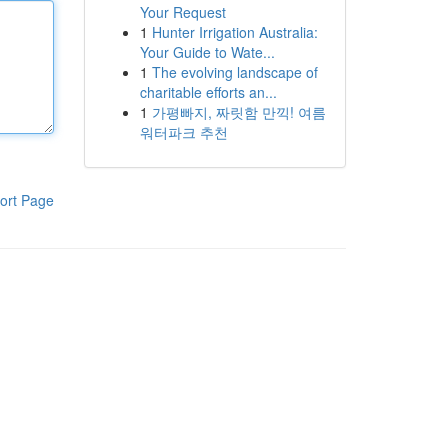
Your Request
1
Hunter Irrigation Australia:
Your Guide to Wate...
1
The evolving landscape of
charitable efforts an...
1
가평빠지, 짜릿함 만끽! 여름
워터파크 추천
ort Page