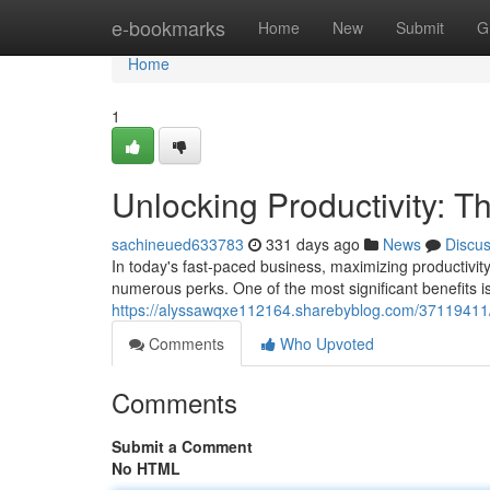
Home
e-bookmarks
Home
New
Submit
G
Home
1
Unlocking Productivity: Th
sachineued633783
331 days ago
News
Discu
In today's fast-paced business, maximizing productivity 
numerous perks. One of the most significant benefits is
https://alyssawqxe112164.sharebyblog.com/37119411/unl
Comments
Who Upvoted
Comments
Submit a Comment
No HTML