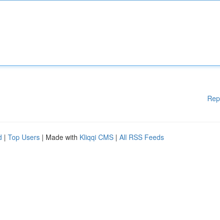
Rep
d
|
Top Users
| Made with
Kliqqi CMS
|
All RSS Feeds