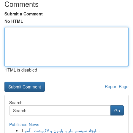
Comments
Submit a Comment
No HTML
HTML is disabled
Report Page
Search
Go
Published News
1
ایجاد سیستم مار با پایتون و لاک‌پشت : آمو...