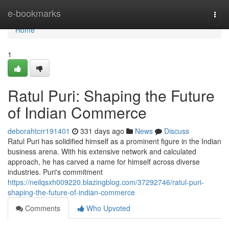
Home
e-bookmarks
Togg
navi
Home
1
Ratul Puri: Shaping the Future
of Indian Commerce
deborahtcrr191401
331 days ago
News
Discuss
Ratul Puri has solidified himself as a prominent figure in the Indian
business arena. With his extensive network and calculated
approach, he has carved a name for himself across diverse
industries. Puri's commitment
https://neilqsxh009220.blazingblog.com/37292746/ratul-puri-
shaping-the-future-of-indian-commerce
Comments
Who Upvoted