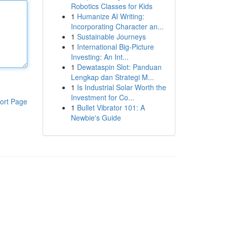
Robotics Classes for Kids
1
Humanize AI Writing:
Incorporating Character an...
1
Sustainable Journeys
1
International Big-Picture
Investing: An Int...
1
Dewataspin Slot: Panduan
Lengkap dan Strategi M...
1
Is Industrial Solar Worth the
Investment for Co...
ort Page
1
Bullet Vibrator 101: A
Newbie's Guide