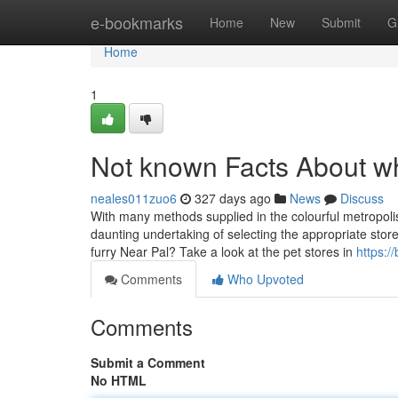
Home
e-bookmarks
Home
New
Submit
G
Home
1
Not known Facts About wh
neales011zuo6
327 days ago
News
Discuss
With many methods supplied in the colourful metropolis
daunting undertaking of selecting the appropriate store t
furry Near Pal? Take a look at the pet stores in
https:
Comments
Who Upvoted
Comments
Submit a Comment
No HTML