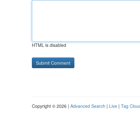
HTML is disabled
Copyright © 2026 |
Advanced Search
|
Live
|
Tag Clou