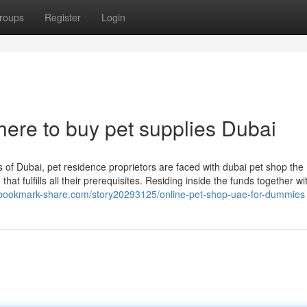
roups
Register
Login
ere to buy pet supplies Dubai
 of Dubai, pet residence proprietors are faced with dubai pet shop the
hat fulfills all their prerequisites. Residing inside the funds together wi
//bookmark-share.com/story20293125/online-pet-shop-uae-for-dummies