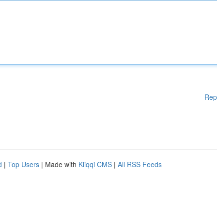
Rep
d
|
Top Users
| Made with
Kliqqi CMS
|
All RSS Feeds