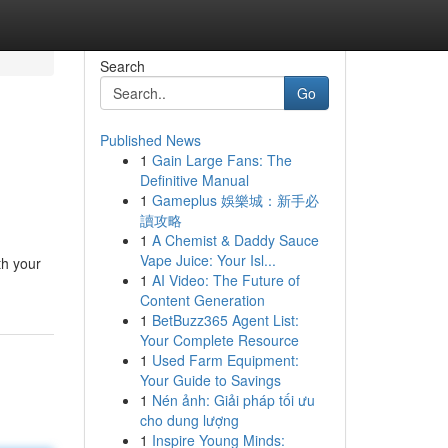
Search
Go
Published News
1
Gain Large Fans: The
Definitive Manual
1
Gameplus 娛樂城：新手必
讀攻略
1
A Chemist & Daddy Sauce
Vape Juice: Your Isl...
th your
1
AI Video: The Future of
Content Generation
1
BetBuzz365 Agent List:
Your Complete Resource
1
Used Farm Equipment:
Your Guide to Savings
1
Nén ảnh: Giải pháp tối ưu
cho dung lượng
1
Inspire Young Minds: