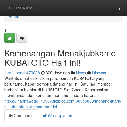
Home
e-bookmarks
Togg
navi
Home
1
Kemenangan Menakjubkan di
KUBATOTO Hari Ini!
martinanqck470638
329 days ago
News
Discuss
Wah! Selamat diskusikan para pemain KUBATOTO yang
beruntung. Kabar gembira datang hari ini! Satu lagi member
berhasil raih gelar di KUBATOTO Slot Gacor. Keberhasilan
membuncah dan keriuhan memenuhi udara karena
https://ihannawqqg749537.tkzblog.com/36915808/menang-juara-
di-kubatoto-slot-gacor-hari-ini
Comments
Who Upvoted