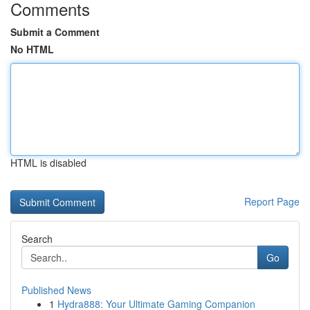
Comments
Submit a Comment
No HTML
HTML is disabled
Report Page
Search
Go
Published News
1
Hydra888: Your Ultimate Gaming Companion