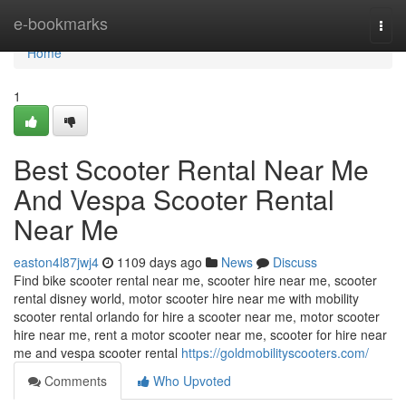
Home
e-bookmarks
Togg
navi
Home
1
Best Scooter Rental Near Me
And Vespa Scooter Rental
Near Me
easton4l87jwj4
1109 days ago
News
Discuss
Find bike scooter rental near me, scooter hire near me, scooter
rental disney world, motor scooter hire near me with mobility
scooter rental orlando for hire a scooter near me, motor scooter
hire near me, rent a motor scooter near me, scooter for hire near
me and vespa scooter rental
https://goldmobilityscooters.com/
Comments
Who Upvoted