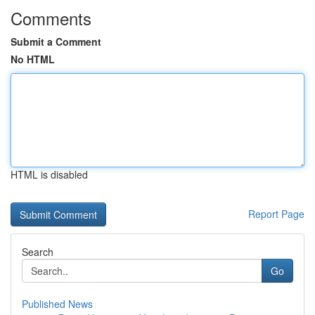
Comments
Submit a Comment
No HTML
HTML is disabled
Report Page
Search
Go
Published News