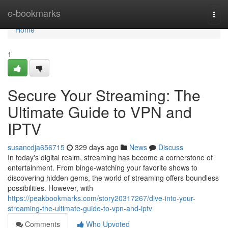
Home
e-bookmarks
Togg
navi
Home
1
Secure Your Streaming: The
Ultimate Guide to VPN and
IPTV
susancdja656715
329 days ago
News
Discuss
In today's digital realm, streaming has become a cornerstone of
entertainment. From binge-watching your favorite shows to
discovering hidden gems, the world of streaming offers boundless
possibilities. However, with
https://peakbookmarks.com/story20317267/dive-into-your-
streaming-the-ultimate-guide-to-vpn-and-iptv
Comments
Who Upvoted