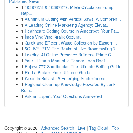
Published News
1
10397278 & 10397279: Miele Circulation Pump
Rep...
1
Aluminium Cutting with Vertical Saws: A Compreh...
1
A Leading Online Marketing Agency: Elevat...
1
Healthcare Coding Course in Ameerpet: Your Pa...
1
İmes Vinç Vinç Kiralık Çözümü
1
Quick and Efficient Waste Collection by Eastern...
1
5GLIVE IPTV: The Realm of Live Broadcasting ?
1
Leading AI Online Presence Builders: Prime C...
1
Your Ultimate Manual to Tender Lean Beef
1
Rajawd777 Sportbooks: The Ultimate Betting Guide
1
Find a Broker: Your Ultimate Guide
1
Weed in Belfast : A Emerging Subterranean ...
1
Regional Clean-up Knowledge Powered By Junk
Rem...
1
Ask an Expert: Your Questions Answered
Copyright © 2026 |
Advanced Search
|
Live
|
Tag Cloud
|
Top