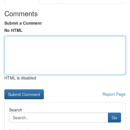
Comments
Submit a Comment
No HTML
HTML is disabled
Report Page
Search
Go