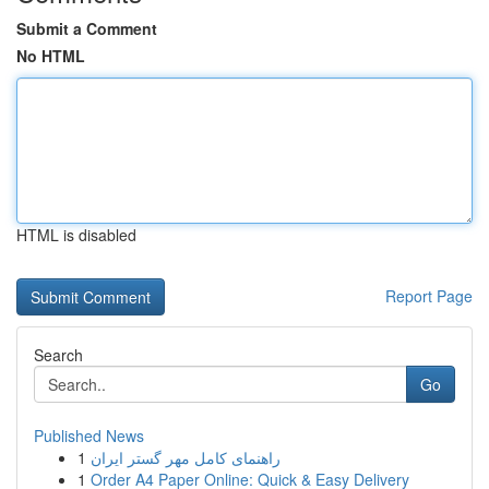
Submit a Comment
No HTML
HTML is disabled
Report Page
Search
Go
Published News
1
راهنمای کامل مهر گستر ایران
1
Order A4 Paper Online: Quick & Easy Delivery