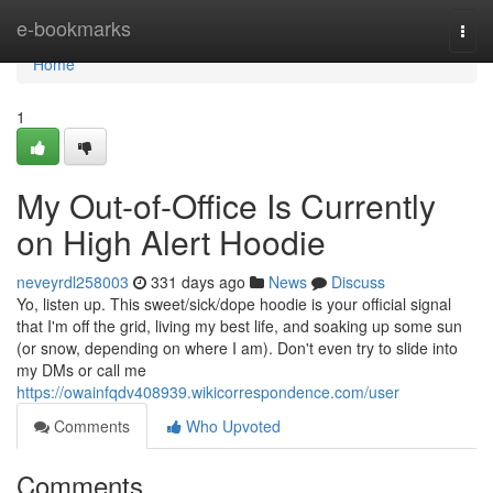
Home
e-bookmarks
Togg
navi
Home
1
My Out-of-Office Is Currently
on High Alert Hoodie
neveyrdl258003
331 days ago
News
Discuss
Yo, listen up. This sweet/sick/dope hoodie is your official signal
that I'm off the grid, living my best life, and soaking up some sun
(or snow, depending on where I am). Don't even try to slide into
my DMs or call me
https://owainfqdv408939.wikicorrespondence.com/user
Comments
Who Upvoted
Comments