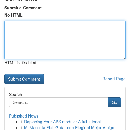
Submit a Comment
No HTML
HTML is disabled
Report Page
Search
Go
Published News
1
Replacing Your ABS module: A full tutorial
1
Mi Mascota Fiel: Guía para Elegir al Mejor Amigo