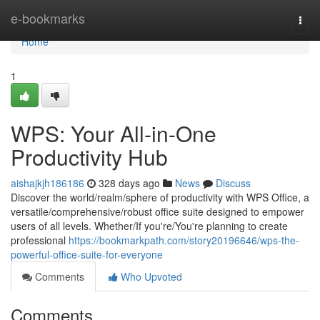
Home
e-bookmarks
Togg
navi
Home
1
WPS: Your All-in-One
Productivity Hub
aishajkjh186186
328 days ago
News
Discuss
Discover the world/realm/sphere of productivity with WPS Office, a
versatile/comprehensive/robust office suite designed to empower
users of all levels. Whether/If you're/You're planning to create
professional
https://bookmarkpath.com/story20196646/wps-the-
powerful-office-suite-for-everyone
Comments
Who Upvoted
Comments