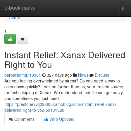
Home
e-bookmarks
Togg
navi
Home
1
Instant Relief: Xanax Delivered
Right to You
barbaraqmtj719381
327 days ago
News
Discuss
Are you feeling overwhelmed by stress? Do you need a way to
calm down quickly? Look no further than us, your trusted source
for fast shipping of Xanax. We understand that life can get crazy,
and sometimes you just need
https://prestonevyq098650.amoblog.com/instant-relief-xanax-
delivered-right-to-you-59131320
Comments
Who Upvoted