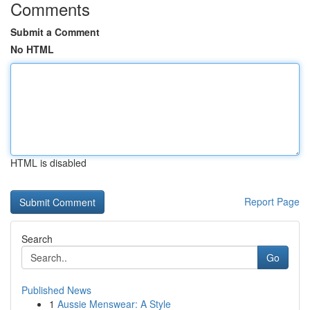
Comments
Submit a Comment
No HTML
HTML is disabled
Report Page
Search
Go
Published News
1
Aussie Menswear: A Style