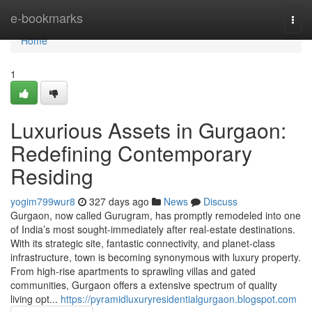
Home
e-bookmarks
Togg
navi
Home
1
Luxurious Assets in Gurgaon:
Redefining Contemporary
Residing
yogim799wur8
327 days ago
News
Discuss
Gurgaon, now called Gurugram, has promptly remodeled into one
of India’s most sought-immediately after real-estate destinations.
With its strategic site, fantastic connectivity, and planet-class
infrastructure, town is becoming synonymous with luxury property.
From high-rise apartments to sprawling villas and gated
communities, Gurgaon offers a extensive spectrum of quality
living opt...
https://pyramidluxuryresidentialgurgaon.blogspot.com