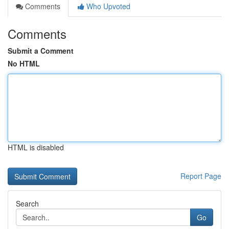
Comments
Who Upvoted
Comments
Submit a Comment
No HTML
HTML is disabled
Report Page
Search
Go