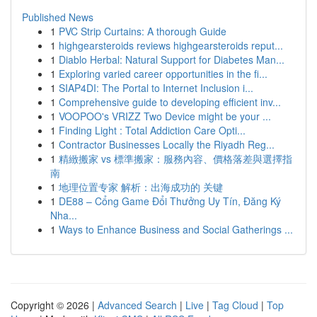
Published News
1
PVC Strip Curtains: A thorough Guide
1
highgearsteroids reviews highgearsteroids reput...
1
Diablo Herbal: Natural Support for Diabetes Man...
1
Exploring varied career opportunities in the fi...
1
SIAP4DI: The Portal to Internet Inclusion i...
1
Comprehensive guide to developing efficient inv...
1
VOOPOO's VRIZZ Two Device might be your ...
1
Finding Light : Total Addiction Care Opti...
1
Contractor Businesses Locally the Riyadh Reg...
1
精緻搬家 vs 標準搬家：服務內容、價格落差與選擇指
南
1
地理位置专家 解析：出海成功的 关键
1
DE88 – Cổng Game Đổi Thưởng Uy Tín, Đăng Ký
Nha...
1
Ways to Enhance Business and Social Gatherings ...
Copyright © 2026 |
Advanced Search
|
Live
|
Tag Cloud
|
Top