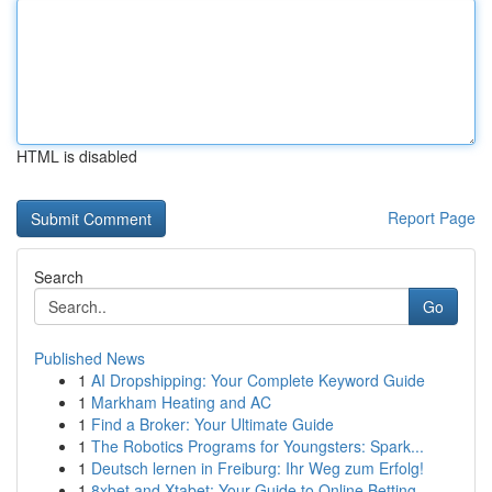
HTML is disabled
Report Page
Search
Go
Published News
1
AI Dropshipping: Your Complete Keyword Guide
1
Markham Heating and AC
1
Find a Broker: Your Ultimate Guide
1
The Robotics Programs for Youngsters: Spark...
1
Deutsch lernen in Freiburg: Ihr Weg zum Erfolg!
1
8xbet and Xtabet: Your Guide to Online Betting ...