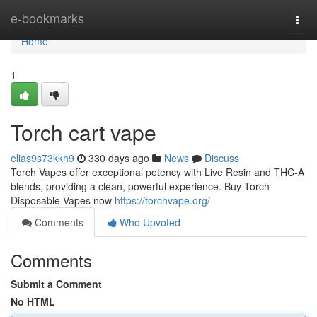
Home
e-bookmarks
Togg
navi
Home
1
Torch cart vape
elias9s73kkh9
330 days ago
News
Discuss
Torch Vapes offer exceptional potency with Live Resin and THC-A
blends, providing a clean, powerful experience. Buy Torch
Disposable Vapes now
https://torchvape.org/
Comments
Who Upvoted
Comments
Submit a Comment
No HTML