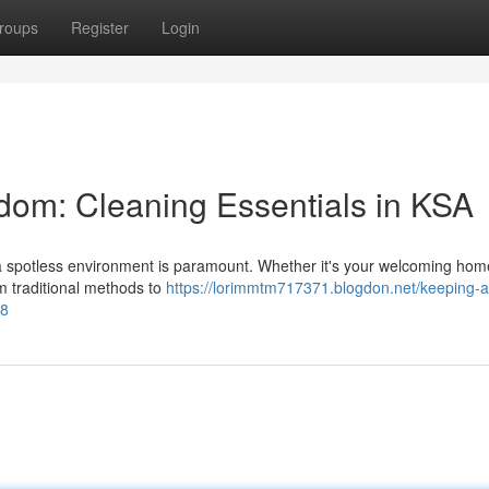
roups
Register
Login
dom: Cleaning Essentials in KSA
g a spotless environment is paramount. Whether it's your welcoming hom
om traditional methods to
https://lorimmtm717371.blogdon.net/keeping-a
08