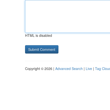
HTML is disabled
Copyright © 2026 |
Advanced Search
|
Live
|
Tag Clou