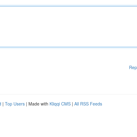
Rep
d
|
Top Users
| Made with
Kliqqi CMS
|
All RSS Feeds