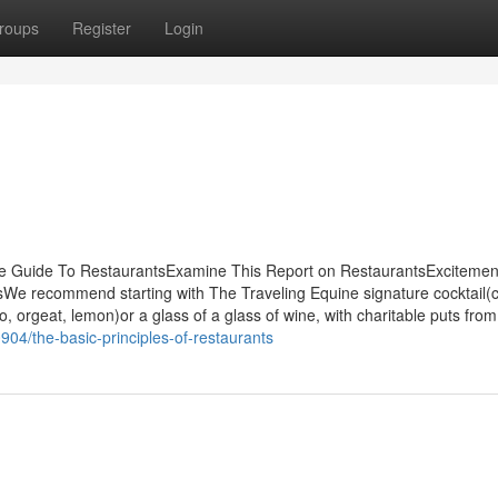
roups
Register
Login
te Guide To RestaurantsExamine This Report on RestaurantsExcitemen
 recommend starting with The Traveling Equine signature cocktail(c
 orgeat, lemon)or a glass of a glass of wine, with charitable puts from 
04/the-basic-principles-of-restaurants