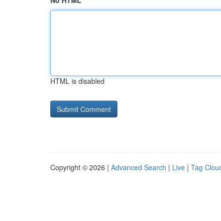
No HTML
HTML is disabled
Copyright © 2026 |
Advanced Search
|
Live
|
Tag Clou