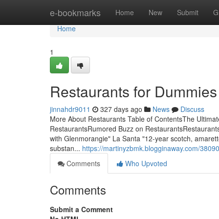
Home
e-bookmarks
Home
New
Submit
G
Home
1
Restaurants for Dummies
jinnahdr9011
327 days ago
News
Discuss
More About Restaurants Table of ContentsThe Ultima
RestaurantsRumored Buzz on RestaurantsRestaurantsWe
with Glenmorangie" La Santa "12-year scotch, amaretto,
substan...
https://martinyzbmk.blogginaway.com/380909
Comments
Who Upvoted
Comments
Submit a Comment