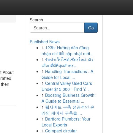
Search
Go
Published News
1
123b: Hướng dẫn đăng
nhập chi tiết cập nhật mới...
1
รับทำเว็บไซต์เชียงใหม่: ตัว
เลือกที่ดีที่สุดสำหร...
1
Handling Transactions : A
t About
Guide for Local ...
rafted
1
Central Valley Used Cars
their
Under $15,000 - Find Y...
1
Boosting Business Growth:
A Guide to Essential ...
1
웹사이트 구축 성공적인 온
라인 페이지 구축을 ...
1
Dartford Plumbers: Your
Local Experts
1
Compact circular