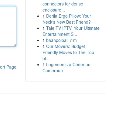
connectors for dense
enclosure...
1
Derila Ergo Pillow: Your
Neck's New Best Friend?
1
Tale TV IPTV: Your Ultimate
Entertainment S...
1
baanpolball 7 m
1
Our Movers: Budget-
Friendly Moves to The Top
of...
1
Logements à Céder au
ort Page
Cameroun