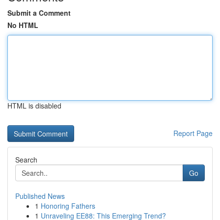
Submit a Comment
No HTML
HTML is disabled
Report Page
Search
Go
Published News
1
Honoring Fathers
1
Unraveling EE88: This Emerging Trend?