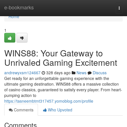
Home
e-bookmarks
Togg
navi
Home
1
WINS88: Your Gateway to
Unrivaled Gaming Excitement
andrewyxsm124667
328 days ago
News
Discuss
Get ready for an unforgettable gaming experience with the
ultimate gaming destination. WINS88 offers a massive collection
of casino classics, guaranteed to satisfy every player. From heart-
pumping action to
https://tasneembtmt317457.yomoblog.com/profile
Comments
Who Upvoted
Comments