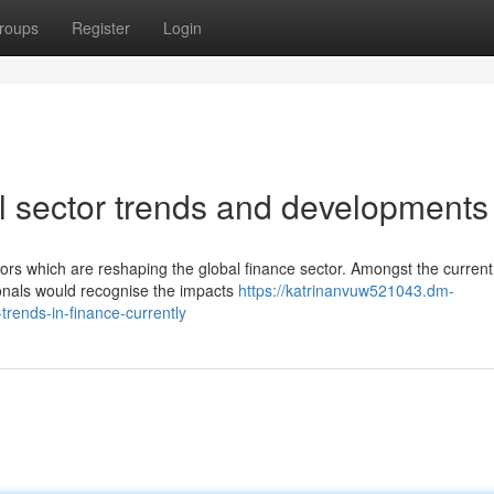
roups
Register
Login
al sector trends and developments
tors which are reshaping the global finance sector. Amongst the current
ionals would recognise the impacts
https://katrinanvuw521043.dm-
rends-in-finance-currently