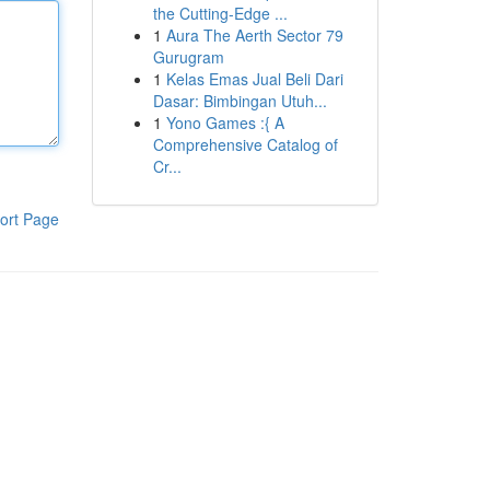
the Cutting-Edge ...
1
Aura The Aerth Sector 79
Gurugram
1
Kelas Emas Jual Beli Dari
Dasar: Bimbingan Utuh...
1
Yono Games :{ A
Comprehensive Catalog of
Cr...
ort Page