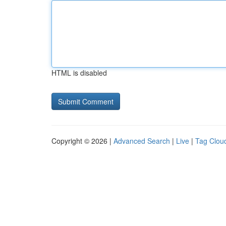
HTML is disabled
Copyright © 2026 |
Advanced Search
|
Live
|
Tag Clou