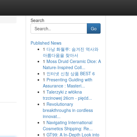
Search
Go
Published News
1
다낭 화월루: 숨겨진 역사와
아름다움을 찾아서
1
Moss Druid Ceramic Dice: A
Nature-Inspired Coll...
1
인터넷 신청 상품 BEST 6
1
Presenting Guiding with
Assurance : Masteri...
1
Talerzyki z włókna
trzcinowej 26cm - pięćd...
1
Revolutionary
breakthroughs in cordless
innovat...
1
Navigating International
Cosmetics Shipping: Re...
1
GT99: A In-Depth Look into