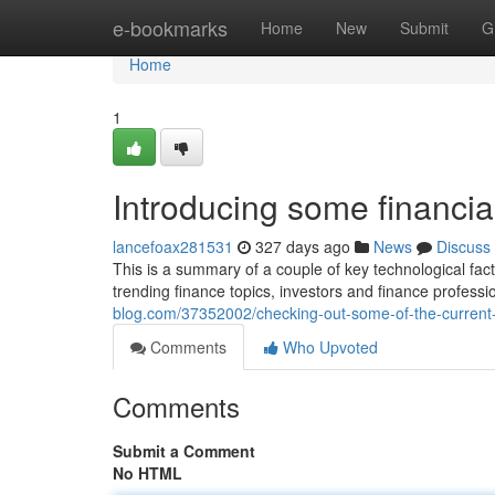
Home
e-bookmarks
Home
New
Submit
G
Home
1
Introducing some financi
lancefoax281531
327 days ago
News
Discuss
This is a summary of a couple of key technological fac
trending finance topics, investors and finance profess
blog.com/37352002/checking-out-some-of-the-current-t
Comments
Who Upvoted
Comments
Submit a Comment
No HTML