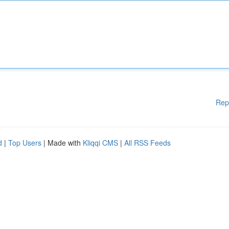
Rep
d
|
Top Users
| Made with
Kliqqi CMS
|
All RSS Feeds