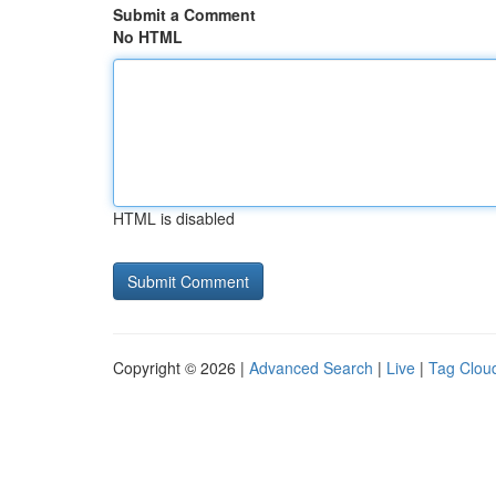
Submit a Comment
No HTML
HTML is disabled
Copyright © 2026 |
Advanced Search
|
Live
|
Tag Clou