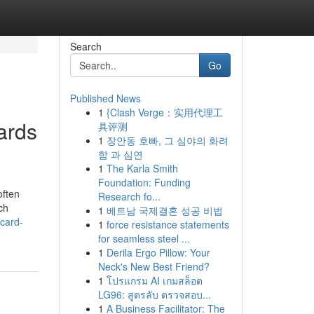
Search
Go
Published News
1
{Clash Verge：实用代理工
ards
具评测
1
장안동 호빠, 그 심야의 화려
함 과 심연
1
The Karla Smith
Foundation: Funding
often
Research fo...
ch
1
베트남 국제결혼 성공 비법
ecard-
1
force resistance statements
for seamless steel ...
1
Derila Ergo Pillow: Your
Neck's New Best Friend?
1
โปรแกรม AI เกมสล็อต
LG96: สูตรลับ ตรวจสอบ...
1
A Business Facilitator: The