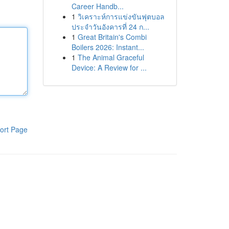
Career Handb...
1
วิเคราะห์การแข่งขันฟุตบอล
ประจำวันอังคารที่ 24 ก...
1
Great Britain's Combi
Boilers 2026: Instant...
1
The Animal Graceful
Device: A Review for ...
ort Page