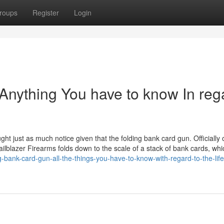
roups
Register
Login
 Anything You have to know In reg
ht just as much notice given that the folding bank card gun. Officially 
ailblazer Firearms folds down to the scale of a stack of bank cards, whi
-bank-card-gun-all-the-things-you-have-to-know-with-regard-to-the-lif