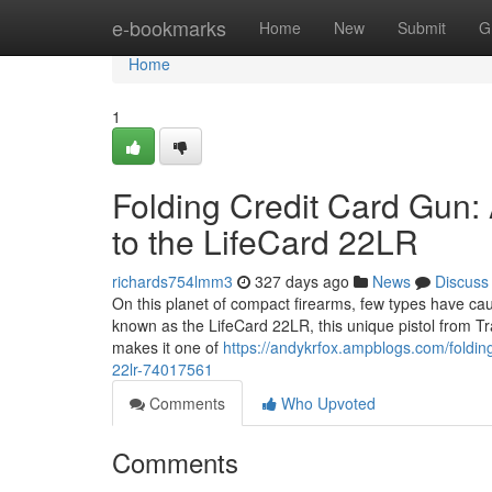
Home
e-bookmarks
Home
New
Submit
G
Home
1
Folding Credit Card Gun:
to the LifeCard 22LR
richards754lmm3
327 days ago
News
Discuss
On this planet of compact firearms, few types have caug
known as the LifeCard 22LR, this unique pistol from Tr
makes it one of
https://andykrfox.ampblogs.com/folding
22lr-74017561
Comments
Who Upvoted
Comments