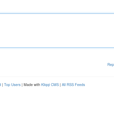
Rep
d
|
Top Users
| Made with
Kliqqi CMS
|
All RSS Feeds