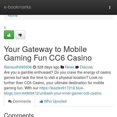
Home
e-bookmarks
Togg
navi
Home
1
Your Gateway to Mobile
Gaming Fun CC6 Casino
liliansudh995936
328 days ago
News
Discuss
Are you a gamble enthusiast? Do you crave the energy of casino
games but lack the time to visit a physical location? Look no
further than CC6 Casino, your ultimate destination for mobile
gaming fun. With our
https://leazfev917216.blue-
blogs.com/44969472/unleash-your-inner-gamer-cc6-casino
Comments
Who Upvoted
Comments