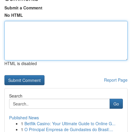
Submit a Comment
No HTML
HTML is disabled
Report Page
Search
Go
Published News
1
Betflik Casino: Your Ultimate Guide to Online G...
1
O Principal Empresa de Guindastes do Brasil:...