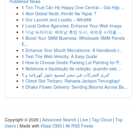
Published News
1
Tìm Thuê Căn Hộ Happy One Central – Giá Hợp ...
1
Akol Global Nedir, Kimdir Ne Yapar ?
1
Our Launch and Loyalty – Win888
1
Local Online Agencies: Enhance Your Web Image
1
다낭 뉴라이프: 베트남 휴양 도시, 새로운 시작을 ...
1
Boost Your SMM Business: Wholesale SMM Panels
E...
1
Enhance Your Mouth Microbiome: A Handbook t...
1
Test The Web Velocity: A Easy Guide
1
How to Choose Destin Parking Lot Painting for P...
1
Netshoes e liquidação de coleção: quando vale ...
1
كبرى الشركات في مصر لتصنيع حلول كهربائية و
1
Cheat Slot Terbaru: Rahasia Jackpot Terungkap!
1
Dhaka Flower Delivery: Sending Blooms Across Ba...
Copyright © 2026 |
Advanced Search
|
Live
|
Tag Cloud
|
Top
Users
| Made with
Kliqqi CMS
|
All RSS Feeds