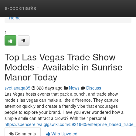
Home
e-bookmarks
Home
1
Top Las Vegas Trade Show
Models - Available in Sunrise
Manor Today
svetlanaqa85
328 days ago
News
Discuss
Las Vegas hosts events that pack a punch, and trade show
models las vegas can make all the difference. They capture
attention quickly and create a friendly vibe that encourages
people to explore your brand. Have you ever wondered how a
simple smile can attract a crowd? With their personal
https://spencerelrva.gigswiki.com/5921960/enterprise_based_trad
Comments
Who Upvoted