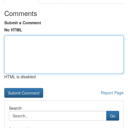
Comments
Submit a Comment
No HTML
HTML is disabled
Report Page
Search
Go