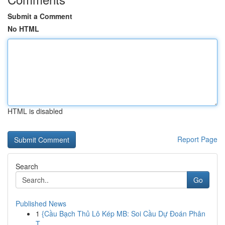
Submit a Comment
No HTML
HTML is disabled
Report Page
Search
Go
Published News
1
{Cầu Bạch Thủ Lô Kép MB: Soi Cầu Dự Đoán Phân
T...