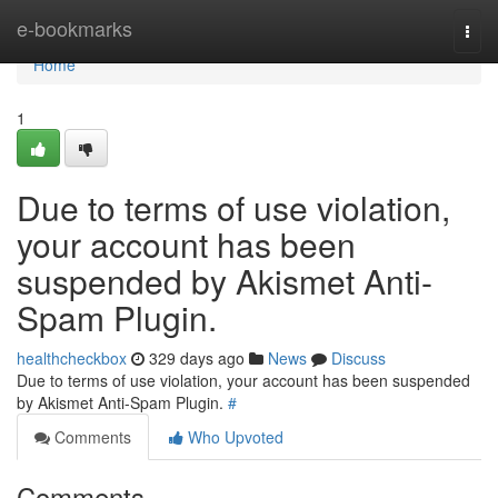
Home
e-bookmarks
Togg
navi
Home
1
Due to terms of use violation,
your account has been
suspended by Akismet Anti-
Spam Plugin.
healthcheckbox
329 days ago
News
Discuss
Due to terms of use violation, your account has been suspended
by Akismet Anti-Spam Plugin.
#
Comments
Who Upvoted
Comments