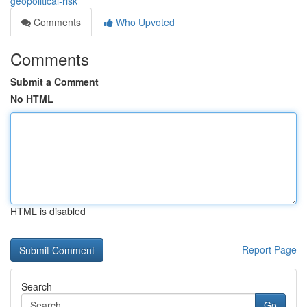
geopolitical-risk
Comments
Who Upvoted
Comments
Submit a Comment
No HTML
HTML is disabled
Report Page
Search
Go