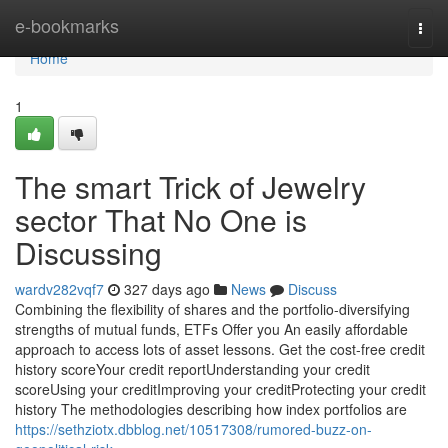
Home
e-bookmarks
Togg
navi
Home
1
The smart Trick of Jewelry
sector That No One is
Discussing
wardv282vqf7
327 days ago
News
Discuss
Combining the flexibility of shares and the portfolio-diversifying
strengths of mutual funds, ETFs Offer you An easily affordable
approach to access lots of asset lessons. Get the cost-free credit
history scoreYour credit reportUnderstanding your credit
scoreUsing your creditImproving your creditProtecting your credit
history The methodologies describing how index portfolios are
https://sethziotx.dbblog.net/10517308/rumored-buzz-on-