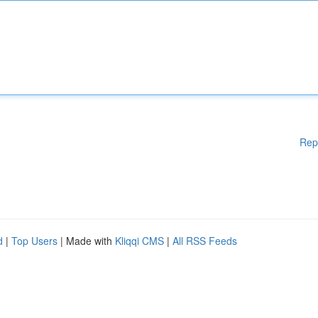
Rep
d
|
Top Users
| Made with
Kliqqi CMS
|
All RSS Feeds