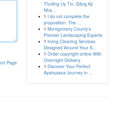
Thưởng Uy Tín, Đăng Ký
Nha...
1
I do not complete the
proposition. The ...
1
Montgomery County's
Premier Landscaping Experts
1
Irving Cleaning Services
Designed Around Your S...
1
Order copyright online With
Overnight Delivery.
ort Page
1
Discover Your Perfect
Ayahuasca Journey in ...