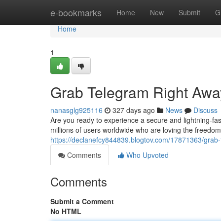
Home
e-bookmarks
Home
New
Submit
G
Home
1
Grab Telegram Right Awa
nanasglg925116
327 days ago
News
Discuss
Are you ready to experience a secure and lightning-fas
millions of users worldwide who are loving the freedom
https://declanefcy844839.blogtov.com/17871363/grab
Comments
Who Upvoted
Comments
Submit a Comment
No HTML