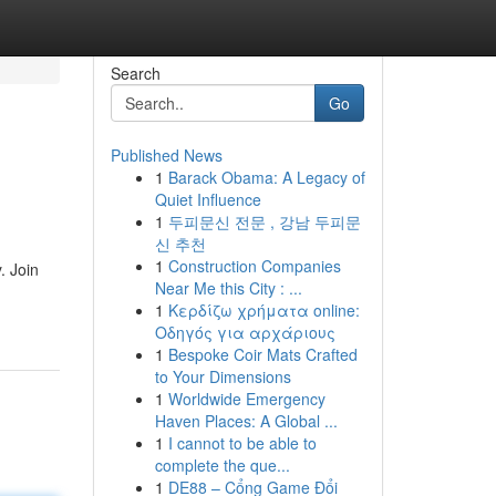
Search
Go
Published News
1
Barack Obama: A Legacy of
Quiet Influence
1
두피문신 전문 , 강남 두피문
신 추천
1
Construction Companies
. Join
Near Me this City : ...
1
Κερδίζω χρήματα online:
Οδηγός για αρχάριους
1
Bespoke Coir Mats Crafted
to Your Dimensions
1
Worldwide Emergency
Haven Places: A Global ...
1
I cannot to be able to
complete the que...
1
DE88 – Cổng Game Đổi