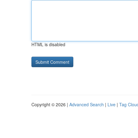
HTML is disabled
Copyright © 2026 |
Advanced Search
|
Live
|
Tag Clou