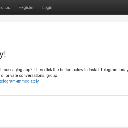
roups
Register
Login
y!
t messaging app? Then click the button below to install Telegram today
 of private conversations, group
-telegram-immediately