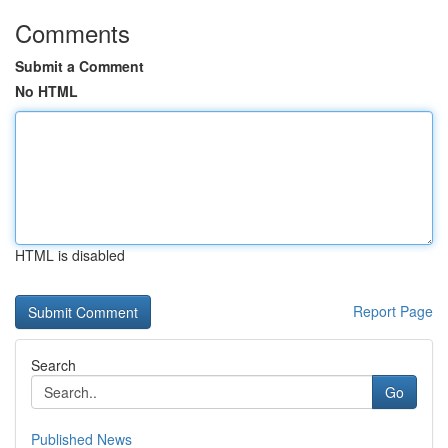
Comments
Submit a Comment
No HTML
HTML is disabled
Report Page
Search
Go
Published News