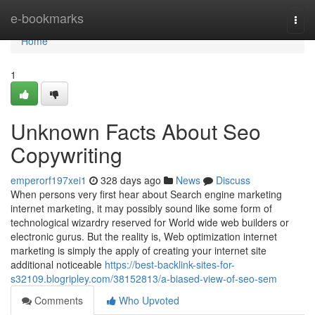
Home
e-bookmarks
Togg
navi
Home
1
Unknown Facts About Seo
Copywriting
emperorf197xei1
328 days ago
News
Discuss
When persons very first hear about Search engine marketing
internet marketing, it may possibly sound like some form of
technological wizardry reserved for World wide web builders or
electronic gurus. But the reality is, Web optimization internet
marketing is simply the apply of creating your internet site
additional noticeable
https://best-backlink-sites-for-
s32109.blogripley.com/38152813/a-biased-view-of-seo-sem
Comments
Who Upvoted