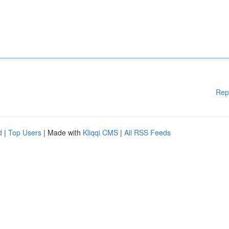
Rep
d
|
Top Users
| Made with
Kliqqi CMS
|
All RSS Feeds