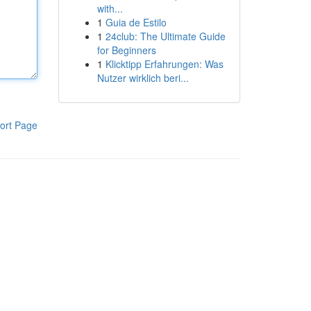
with...
1
Guia de Estilo
1
24club: The Ultimate Guide
for Beginners
1
Klicktipp Erfahrungen: Was
Nutzer wirklich beri...
ort Page