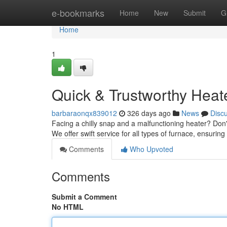
Home
e-bookmarks
Home
New
Submit
G
Home
1
Quick & Trustworthy Heat
barbaraonqx839012
326 days ago
News
Disc
Facing a chilly snap and a malfunctioning heater? Don't
We offer swift service for all types of furnace, ensur
Comments
Who Upvoted
Comments
Submit a Comment
No HTML