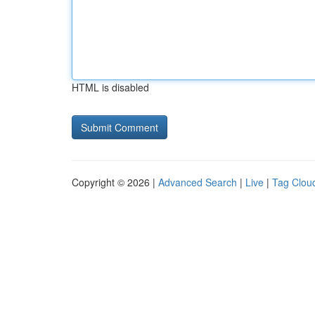
HTML is disabled
Copyright © 2026 |
Advanced Search
|
Live
|
Tag Clou