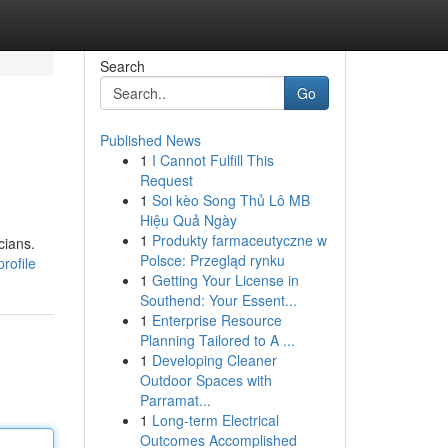
Search
Go
Published News
1
I Cannot Fulfill This
Request
1
Soi kèo Song Thủ Lô MB
Hiệu Quả Ngày
1
Produkty farmaceutyczne w
cians.
Polsce: Przegląd rynku
rofile
1
Getting Your License in
Southend: Your Essent...
1
Enterprise Resource
Planning Tailored to A ...
1
Developing Cleaner
Outdoor Spaces with
Parramat...
1
Long-term Electrical
Outcomes Accomplished