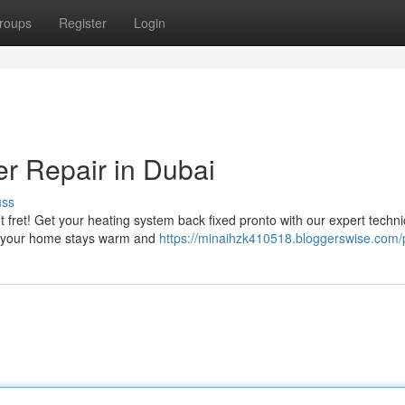
roups
Register
Login
er Repair in Dubai
uss
 fret! Get your heating system back fixed pronto with our expert techni
ing your home stays warm and
https://minaihzk410518.bloggerswise.com/p