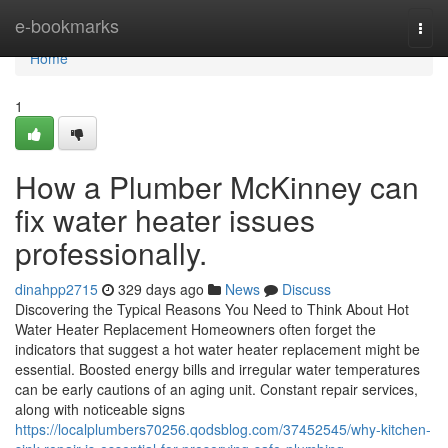
Home
e-bookmarks
Togg
navi
Home
1
How a Plumber McKinney can
fix water heater issues
professionally.
dinahpp2715
329 days ago
News
Discuss
Discovering the Typical Reasons You Need to Think About Hot
Water Heater Replacement Homeowners often forget the
indicators that suggest a hot water heater replacement might be
essential. Boosted energy bills and irregular water temperatures
can be early cautions of an aging unit. Constant repair services,
along with noticeable signs
https://localplumbers70256.qodsblog.com/37452545/why-kitchen-