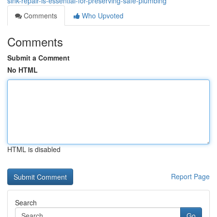
sink-repair-is-essential-for-preserving-safe-plumbing
Comments
Who Upvoted
Comments
Submit a Comment
No HTML
HTML is disabled
Report Page
Search
Go