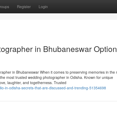
roups
Register
Login
ographer in Bhubaneswar Options
apher in Bhubaneswar When it comes to preserving memories in the 
 the most trusted wedding photographer in Odisha. Known for unique
 love, laughter, and togetherness. Trusted
udio-in-odisha-secrets-that-are-discussed-and-trending-51354698