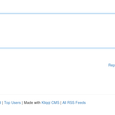
Rep
d
|
Top Users
| Made with
Kliqqi CMS
|
All RSS Feeds