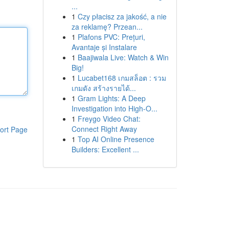
...
1
Czy płacisz za jakość, a nie
za reklamę? Przean...
1
Plafons PVC: Prețuri,
Avantaje și Instalare
1
Baajiwala Live: Watch & Win
Big!
1
Lucabet168 เกมสล็อต : รวม
เกมดัง สร้างรายได้...
1
Gram Lights: A Deep
Investigation into High-O...
1
Freygo Video Chat:
Connect Right Away
ort Page
1
Top AI Online Presence
Builders: Excellent ...