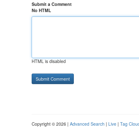
Submit a Comment
No HTML
HTML is disabled
Copyright © 2026 |
Advanced Search
|
Live
|
Tag Clou