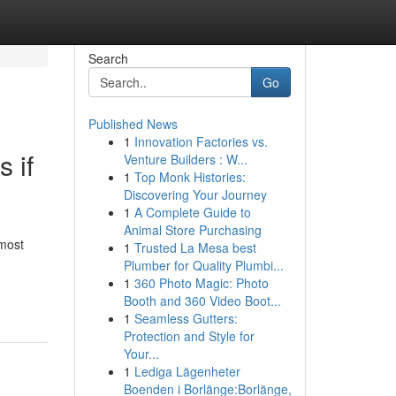
Search
Go
Published News
1
Innovation Factories vs.
 if
Venture Builders : W...
1
Top Monk Histories:
Discovering Your Journey
1
A Complete Guide to
Animal Store Purchasing
most
1
Trusted La Mesa best
Plumber for Quality Plumbi...
1
360 Photo Magic: Photo
Booth and 360 Video Boot...
1
Seamless Gutters:
Protection and Style for
Your...
1
Lediga Lägenheter
Boenden i Borlänge:Borlänge,