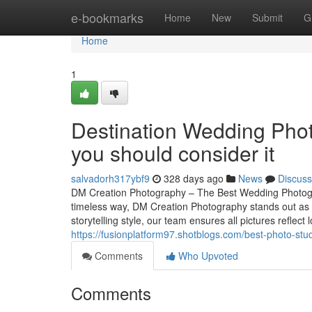
Home
e-bookmarks
Home
New
Submit
G
Home
1
Destination Wedding Phot
you should consider it
salvadorh317ybf9
328 days ago
News
Discuss
DM Creation Photography – The Best Wedding Photogr
timeless way, DM Creation Photography stands out as
storytelling style, our team ensures all pictures reflect
https://fusionplatform97.shotblogs.com/best-photo-st
Comments
Who Upvoted
Comments