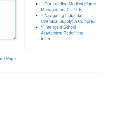
1
Our Leading Medical Figure
Management Clinic: F...
1
Navigating Industrial
Chemical Supply: A Compre...
1
Intelligent School
Academics: Redefining
Instru...
ort Page