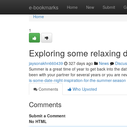
Home
e-bookmarks
Home
New
Submit
G
Home
1
Exploring some relaxing d
jaysonakhn660439
327 days ago
News
Discus
Summer is a great time of year to get back into the d
been with your partner for several years or you are new 
is-some-date-night-inspiration-for-the-summer-season
Comments
Who Upvoted
Comments
Submit a Comment
No HTML