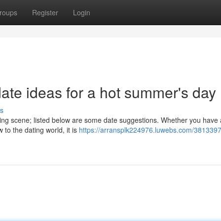
roups
Register
Login
ate ideas for a hot summer's day
s
ating scene; listed below are some date suggestions. Whether you have 
to the dating world, it is
https://arransplk224976.luwebs.com/3813397