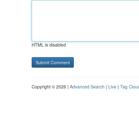
HTML is disabled
Copyright © 2026 |
Advanced Search
|
Live
|
Tag Clou