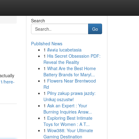
Search
Go
Published News
1
ติดต่อ lucabetasia
1
His Secret Obsession PDF:
Reveal the Reality
1
What Are the Best Home
Battery Brands for Maryl...
actually
1
Flowers Near Brentwood
1/here-
Rd
1
Pilny zakup prawa jazdy:
Unikaj oszustw!
1
Ask an Expert : Your
Burning Inquiries Answ...
1
Exploring Best Intimate
Toys for Women : A T...
1
Wow388: Your Ultimate
Gaming Destination