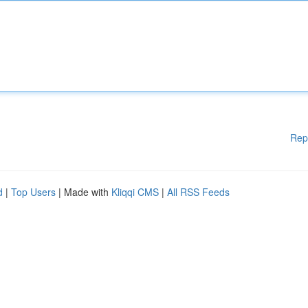
Rep
d
|
Top Users
| Made with
Kliqqi CMS
|
All RSS Feeds