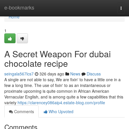
Home
e-bookmarks
Togg
navi
Home
1
A Secret Weapon For dubai
chocolate recipe
seingala567lcs7
326 days ago
News
Discuss
A single are not able to say, We are fixin' to have a little one in a
few a long time. The use of fixin' to as an instantaneous or
proximate upcoming is quite common in African American
Vernacular English, and is among quite a few capabilities that this
variety
https://clarencey086aip4.estate-blog.com/profile
Comments
Who Upvoted
Comments