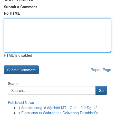
Submit a Comment
No HTML
HTML is disabled
Report Page
Search
Go
Published News
1
Soi cầu song lô đặc biệt MT - Chốt Lô 2 Đợt hôm...
1
Electrician in Wahroonga Delivering Reliable So...