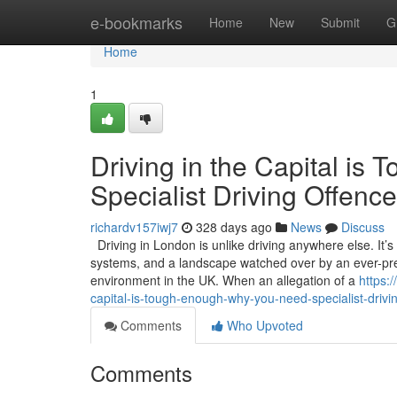
Home
e-bookmarks
Home
New
Submit
G
Home
1
Driving in the Capital i
Specialist Driving Offence
richardv157iwj7
328 days ago
News
Discuss
Driving in London is unlike driving anywhere else. It’
systems, and a landscape watched over by an ever-pres
environment in the UK. When an allegation of a
https:
capital-is-tough-enough-why-you-need-specialist-drivin
Comments
Who Upvoted
Comments