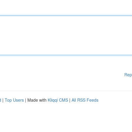
Rep
d
|
Top Users
| Made with
Kliqqi CMS
|
All RSS Feeds