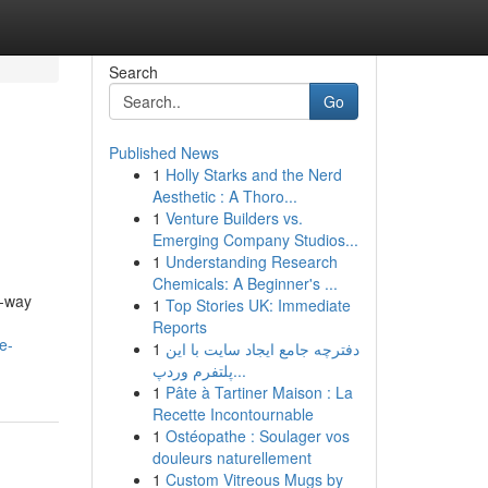
Search
Go
Published News
1
Holly Starks and the Nerd
Aesthetic : A Thoro...
1
Venture Builders vs.
Emerging Company Studios...
1
Understanding Research
Chemicals: A Beginner's ...
e-way
1
Top Stories UK: Immediate
Reports
e-
1
دفترچه جامع ایجاد سایت با این
پلتفرم وردپ...
1
Pâte à Tartiner Maison : La
Recette Incontournable
1
Ostéopathe : Soulager vos
douleurs naturellement
1
Custom Vitreous Mugs by