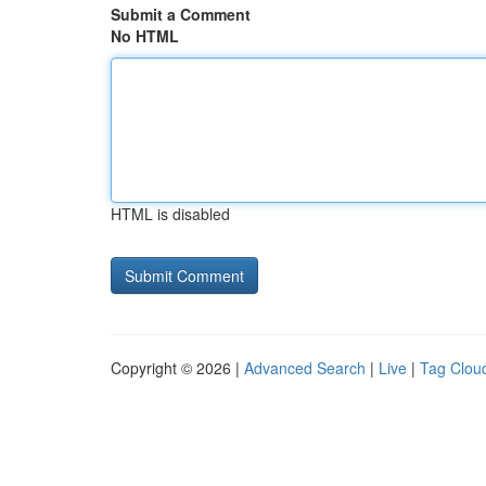
Submit a Comment
No HTML
HTML is disabled
Copyright © 2026 |
Advanced Search
|
Live
|
Tag Clou