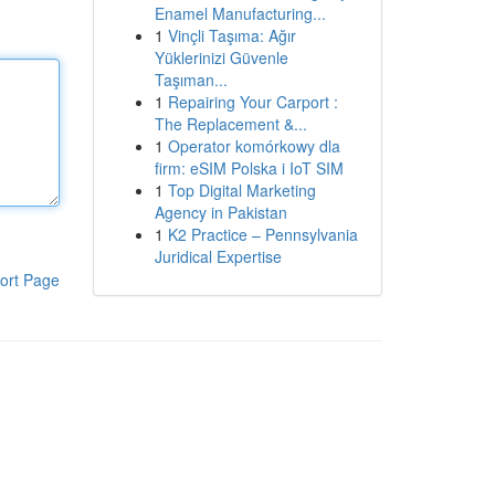
Enamel Manufacturing...
1
Vinçli Taşıma: Ağır
Yüklerinizi Güvenle
Taşıman...
1
Repairing Your Carport :
The Replacement &...
1
Operator komórkowy dla
firm: eSIM Polska i IoT SIM
1
Top Digital Marketing
Agency in Pakistan
1
K2 Practice – Pennsylvania
Juridical Expertise
ort Page