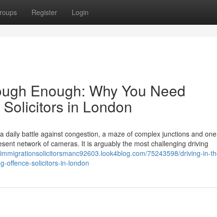
roups
Register
Login
s Tough Enough: Why You Need
 Solicitors in London
s a daily battle against congestion, a maze of complex junctions and on
ent network of cameras. It is arguably the most challenging driving
//immigrationsolicitorsmanc92603.look4blog.com/75243598/driving-in-th
g-offence-solicitors-in-london