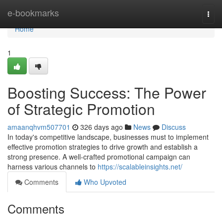
Home
e-bookmarks
Togg
navi
Home
1
Boosting Success: The Power
of Strategic Promotion
amaanqhvm507701
326 days ago
News
Discuss
In today's competitive landscape, businesses must to implement
effective promotion strategies to drive growth and establish a
strong presence. A well-crafted promotional campaign can
harness various channels to
https://scalableinsights.net/
Comments
Who Upvoted
Comments