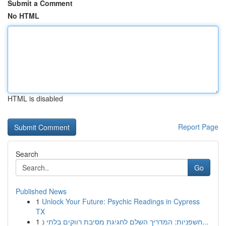
Submit a Comment
No HTML
HTML is disabled
Report Page
Search
Go
Published News
1
Unlock Your Future: Psychic Readings in Cypress
TX
1
חשפניות: המדריך השלם לחגיגת מסיבת רווקים בלתי נ...