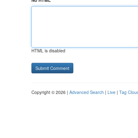
No HTML
HTML is disabled
Copyright © 2026 |
Advanced Search
|
Live
|
Tag Clou