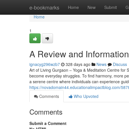
Home
e-bookmarks
Home
New
Submit
G
Home
1
A Review and Information 
ignacyg296wzb7
328 days ago
News
Discuss
Art of Living Gurgaon – Yoga & Meditation Centre for St
become everyday struggles. To find harmony, more peo
a serene centre where individuals can experience gui
https://novadomain44.educationalimpactblog.com/587
Comments
Who Upvoted
Comments
Submit a Comment