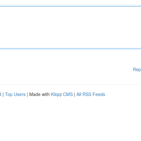
Rep
d
|
Top Users
| Made with
Kliqqi CMS
|
All RSS Feeds