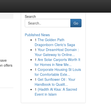
Search
Go
Published News
1
The Golden Path
Dragonborn Cleric's Saga
1
Your DreamHost Domain :
Your Gateway to Online...
1
Are Solar Carports Worth It
 have
for Homes in New Me...
n offers
1
Corporate Housing St Louis
for Comfortable Exte...
1
Get Sunflower Oil : Your
Handbook to Qualit...
1
{Hadith Al Kisa: A Sacred
Event in Islam