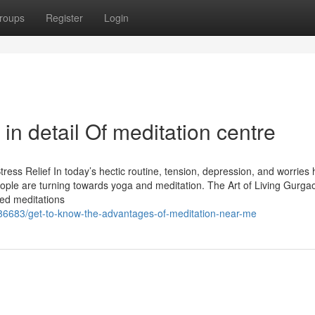
roups
Register
Login
in detail Of meditation centre
ress Relief In today’s hectic routine, tension, depression, and worries
ple are turning towards yoga and meditation. The Art of Living Gurgao
ded meditations
86683/get-to-know-the-advantages-of-meditation-near-me