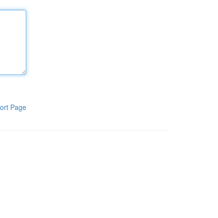
ort Page