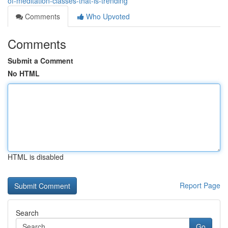
of-meditation-classes-that-is-trending
Comments
Who Upvoted
Comments
Submit a Comment
No HTML
HTML is disabled
Report Page
Search
Go