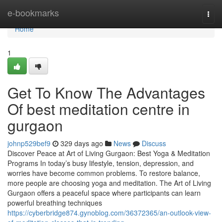
Home
e-bookmarks
Togg
navi
Home
1
Get To Know The Advantages
Of best meditation centre in
gurgaon
johnp529bef9
329 days ago
News
Discuss
Discover Peace at Art of Living Gurgaon: Best Yoga & Meditation
Programs In today’s busy lifestyle, tension, depression, and
worries have become common problems. To restore balance,
more people are choosing yoga and meditation. The Art of Living
Gurgaon offers a peaceful space where participants can learn
powerful breathing techniques
https://cyberbridge874.gynoblog.com/36372365/an-outlook-view-