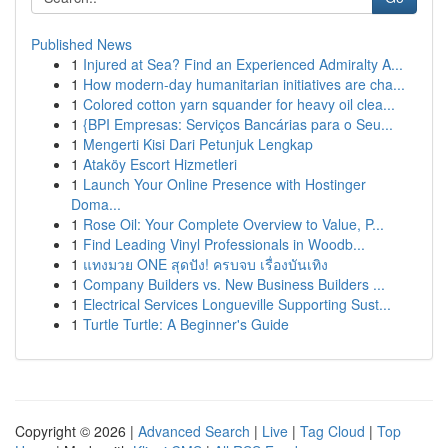
Published News
1
Injured at Sea? Find an Experienced Admiralty A...
1
How modern-day humanitarian initiatives are cha...
1
Colored cotton yarn squander for heavy oil clea...
1
{BPI Empresas: Serviços Bancárias para o Seu...
1
Mengerti Kisi Dari Petunjuk Lengkap
1
Ataköy Escort Hizmetleri
1
Launch Your Online Presence with Hostinger
Doma...
1
Rose Oil: Your Complete Overview to Value, P...
1
Find Leading Vinyl Professionals in Woodb...
1
แทงมวย ONE สุดปัง! ครบจบ เรื่องบันเทิง
1
Company Builders vs. New Business Builders ...
1
Electrical Services Longueville Supporting Sust...
1
Turtle Turtle: A Beginner's Guide
Copyright © 2026 |
Advanced Search
|
Live
|
Tag Cloud
|
Top