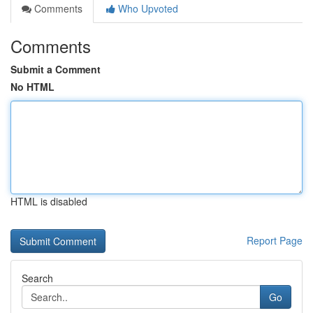
Comments
Who Upvoted
Comments
Submit a Comment
No HTML
HTML is disabled
Report Page
Search
Go