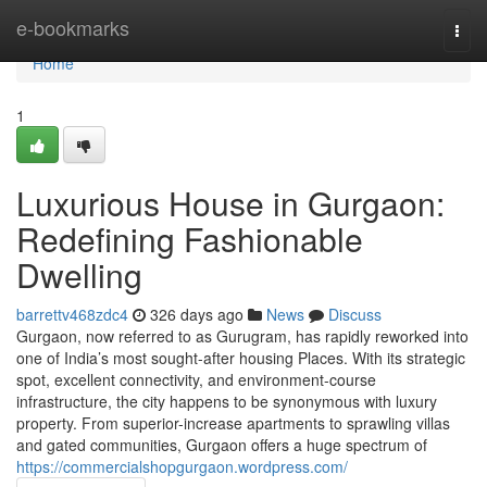
Home
e-bookmarks
Togg
navi
Home
1
Luxurious House in Gurgaon:
Redefining Fashionable
Dwelling
barrettv468zdc4
326 days ago
News
Discuss
Gurgaon, now referred to as Gurugram, has rapidly reworked into
one of India’s most sought-after housing Places. With its strategic
spot, excellent connectivity, and environment-course
infrastructure, the city happens to be synonymous with luxury
property. From superior-increase apartments to sprawling villas
and gated communities, Gurgaon offers a huge spectrum of
https://commercialshopgurgaon.wordpress.com/