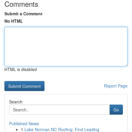
Comments
Submit a Comment
No HTML
HTML is disabled
Report Page
Search
Go
Published News
1
Lake Norman NC Roofing: Find Leading