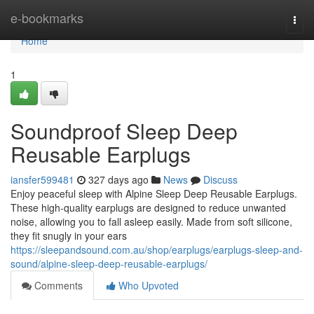
Home
e-bookmarks
Togg
navi
Home
1
Soundproof Sleep Deep
Reusable Earplugs
iansfer599481
327 days ago
News
Discuss
Enjoy peaceful sleep with Alpine Sleep Deep Reusable Earplugs.
These high-quality earplugs are designed to reduce unwanted
noise, allowing you to fall asleep easily. Made from soft silicone,
they fit snugly in your ears
https://sleepandsound.com.au/shop/earplugs/earplugs-sleep-and-
sound/alpine-sleep-deep-reusable-earplugs/
Comments
Who Upvoted