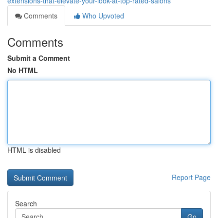
extensions-that-elevate-your-look-at-top-rated-salons
Comments
Who Upvoted
Comments
Submit a Comment
No HTML
HTML is disabled
Report Page
Search
Go