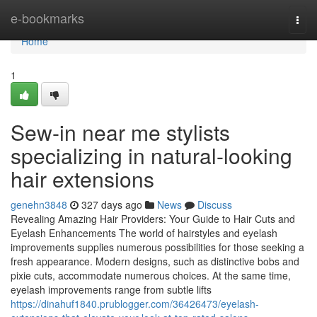
Home
e-bookmarks
Togg
navi
Home
1
Sew-in near me stylists
specializing in natural-looking
hair extensions
genehn3848
327 days ago
News
Discuss
Revealing Amazing Hair Providers: Your Guide to Hair Cuts and
Eyelash Enhancements The world of hairstyles and eyelash
improvements supplies numerous possibilities for those seeking a
fresh appearance. Modern designs, such as distinctive bobs and
pixie cuts, accommodate numerous choices. At the same time,
eyelash improvements range from subtle lifts
https://dinahuf1840.prublogger.com/36426473/eyelash-