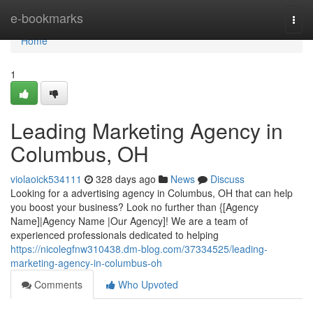
Home
e-bookmarks
Togg
navi
Home
1
Leading Marketing Agency in
Columbus, OH
violaoick534111
328 days ago
News
Discuss
Looking for a advertising agency in Columbus, OH that can help
you boost your business? Look no further than {[Agency
Name]|Agency Name |Our Agency]! We are a team of
experienced professionals dedicated to helping
https://nicolegfnw310438.dm-blog.com/37334525/leading-
marketing-agency-in-columbus-oh
Comments
Who Upvoted