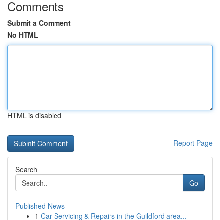
Comments
Submit a Comment
No HTML
HTML is disabled
Report Page
Search
Go
Published News
1
Car Servicing & Repairs in the Guildford area...