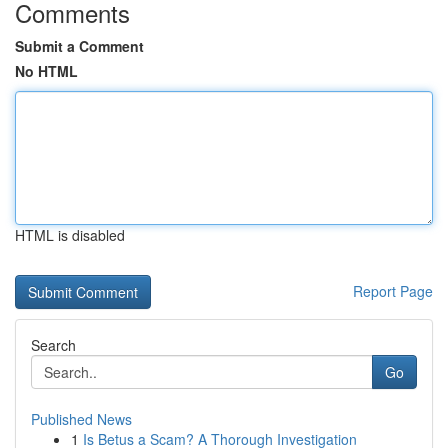
Comments
Submit a Comment
No HTML
HTML is disabled
Report Page
Search
Go
Published News
1
Is Betus a Scam? A Thorough Investigation