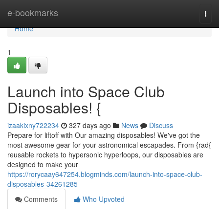
Home
e-bookmarks
Togg
navi
Home
1
Launch into Space Club
Disposables! {
izaakixny722234
327 days ago
News
Discuss
Prepare for liftoff with Our amazing disposables! We've got the
most awesome gear for your astronomical escapades. From {rad{
reusable rockets to hypersonic hyperloops, our disposables are
designed to make your
https://rorycaay647254.blogminds.com/launch-into-space-club-
disposables-34261285
Comments
Who Upvoted