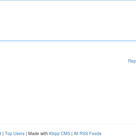
Rep
d
|
Top Users
| Made with
Kliqqi CMS
|
All RSS Feeds