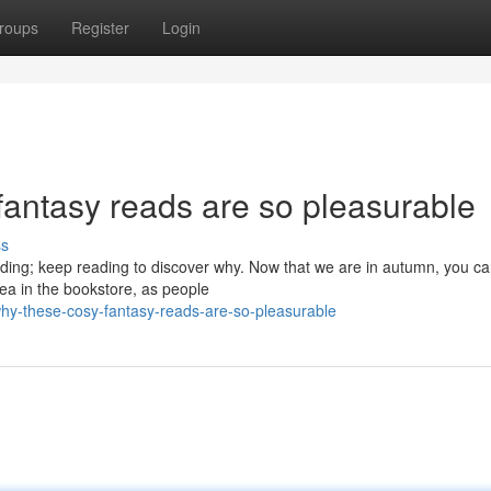
roups
Register
Login
antasy reads are so pleasurable
ss
ding; keep reading to discover why. Now that we are in autumn, you c
rea in the bookstore, as people
hy-these-cosy-fantasy-reads-are-so-pleasurable