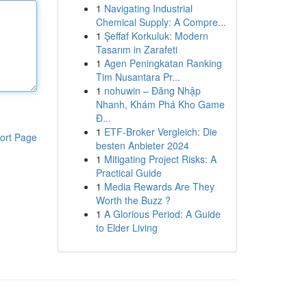
1
Navigating Industrial
Chemical Supply: A Compre...
1
Şeffaf Korkuluk: Modern
Tasarım in Zarafeti
1
Agen Peningkatan Ranking
Tim Nusantara Pr...
1
nohuwin – Đăng Nhập
Nhanh, Khám Phá Kho Game
Đ...
1
ETF-Broker Vergleich: Die
ort Page
besten Anbieter 2024
1
Mitigating Project Risks: A
Practical Guide
1
Media Rewards Are They
Worth the Buzz ?
1
A Glorious Period: A Guide
to Elder Living