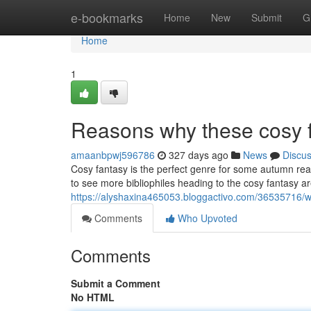
Home
e-bookmarks
Home
New
Submit
G
Home
1
Reasons why these cosy f
amaanbpwj596786
327 days ago
News
Discu
Cosy fantasy is the perfect genre for some autumn rea
to see more bibliophiles heading to the cosy fantasy a
https://alyshaxina465053.bloggactivo.com/36535716/w
Comments
Who Upvoted
Comments
Submit a Comment
No HTML