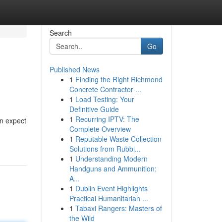
Search
Go
Published News
1
Finding the Right Richmond
Concrete Contractor ...
1
Load Testing: Your
Definitive Guide
1
Recurring IPTV: The
an expect
Complete Overview
1
Reputable Waste Collection
Solutions from Rubbi...
1
Understanding Modern
Handguns and Ammunition:
A...
1
Dublin Event Highlights
Practical Humanitarian ...
1
Tabaxi Rangers: Masters of
the Wild