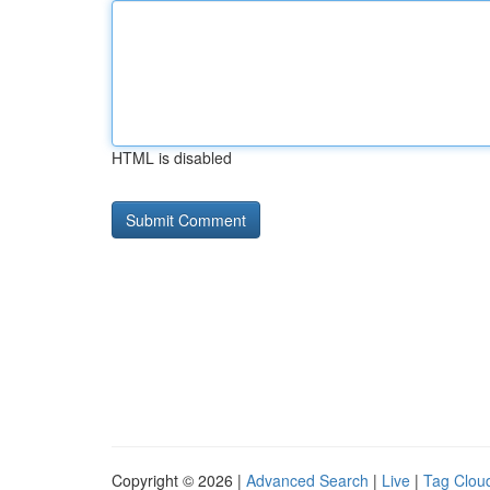
HTML is disabled
Copyright © 2026 |
Advanced Search
|
Live
|
Tag Clou