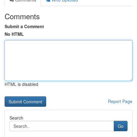
Comments
Submit a Comment
No HTML
HTML is disabled
Report Page
Search
Go