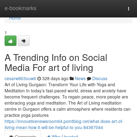
Home
e-bookmarks
Togg
navi
Home
1
A Trending Info on Social
Media For art of living
cesarw863ouw6
328 days ago
News
Discuss
Art of Living Gurgaon: Transform Your Life with Yoga and
Meditation In today’s fast-paced world, stress and anxiety have
become frequent challenges. To regain peace, more people are
embracing yoga and meditation. The Art of Living meditation
centre in Gurgaon offers a calm atmosphere where residents can
practice yoga postures
https://innovativenewsroom64.pointblog.net/what-does-art-of-
living-mean-how-it-will-be-helpful-to-you-84367044
Comments
Who Upvoted