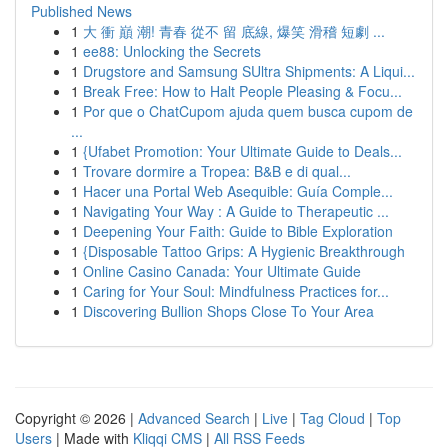
Published News
1
大 衝 巔 潮! 青春 從不 留 底線, 爆笑 滑稽 短劇 ...
1
ee88: Unlocking the Secrets
1
Drugstore and Samsung SUltra Shipments: A Liqui...
1
Break Free: How to Halt People Pleasing & Focu...
1
Por que o ChatCupom ajuda quem busca cupom de
...
1
{Ufabet Promotion: Your Ultimate Guide to Deals...
1
Trovare dormire a Tropea: B&B e di qual...
1
Hacer una Portal Web Asequible: Guía Comple...
1
Navigating Your Way : A Guide to Therapeutic ...
1
Deepening Your Faith: Guide to Bible Exploration
1
{Disposable Tattoo Grips: A Hygienic Breakthrough
1
Online Casino Canada: Your Ultimate Guide
1
Caring for Your Soul: Mindfulness Practices for...
1
Discovering Bullion Shops Close To Your Area
Copyright © 2026 |
Advanced Search
|
Live
|
Tag Cloud
|
Top
Users
| Made with
Kliqqi CMS
|
All RSS Feeds