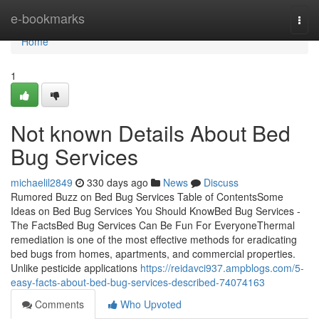
Home
e-bookmarks
Togg
navi
Home
1
Not known Details About Bed
Bug Services
michaelil2849
330 days ago
News
Discuss
Rumored Buzz on Bed Bug Services Table of ContentsSome
Ideas on Bed Bug Services You Should KnowBed Bug Services -
The FactsBed Bug Services Can Be Fun For EveryoneThermal
remediation is one of the most effective methods for eradicating
bed bugs from homes, apartments, and commercial properties.
Unlike pesticide applications
https://reidavci937.ampblogs.com/5-
easy-facts-about-bed-bug-services-described-74074163
Comments
Who Upvoted