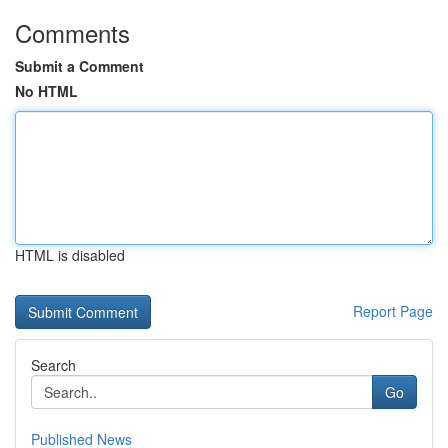
Comments
Submit a Comment
No HTML
HTML is disabled
Report Page
Search
Go
Published News