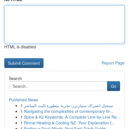
HTML is disabled
Report Page
Search
Go
Published News
1
تسجيل اشتراك سمارترز: تجربة متطورة للبث المباشر
1
Navigating the complexities of contemporary fin...
1
Spice & K2 Keywords: A Complete Line-by-Line Re...
1
Rinnai Heating & Cooling NZ: Your Explanation t...
1
Ending a Gout Attack: Your Fast-Track Guide