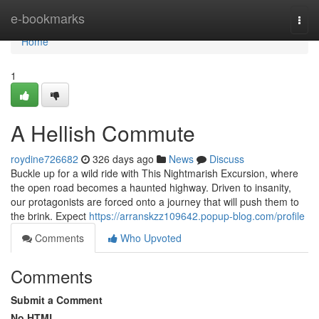
Home
e-bookmarks
Togg
navi
Home
1
A Hellish Commute
roydine726682
326 days ago
News
Discuss
Buckle up for a wild ride with This Nightmarish Excursion, where
the open road becomes a haunted highway. Driven to insanity,
our protagonists are forced onto a journey that will push them to
the brink. Expect
https://arranskzz109642.popup-blog.com/profile
Comments
Who Upvoted
Comments
Submit a Comment
No HTML